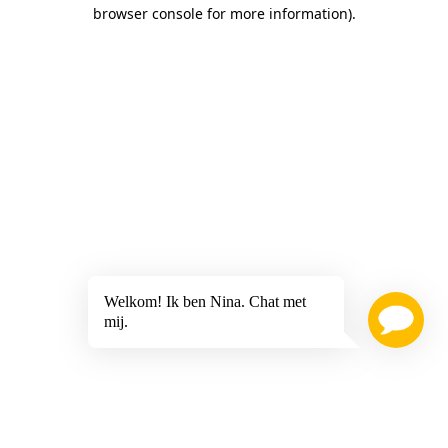
browser console for more information)
.
Welkom! Ik ben Nina. Chat met
mij.