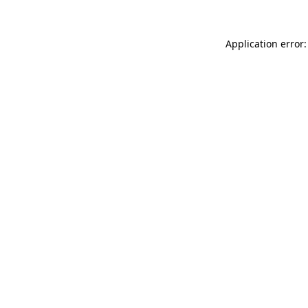
Application error