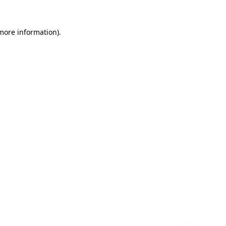
 more information)
.