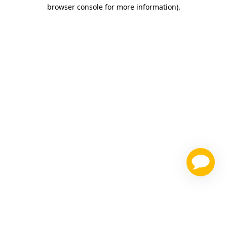
browser console for more information)
.