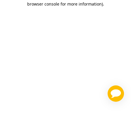
browser console for more information)
.