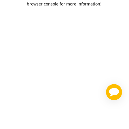
browser console for more information)
.