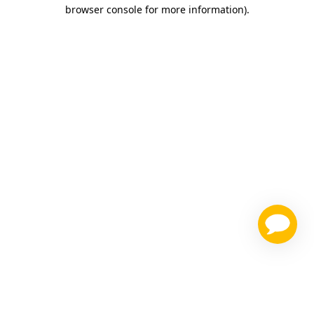
browser console for more information)
.