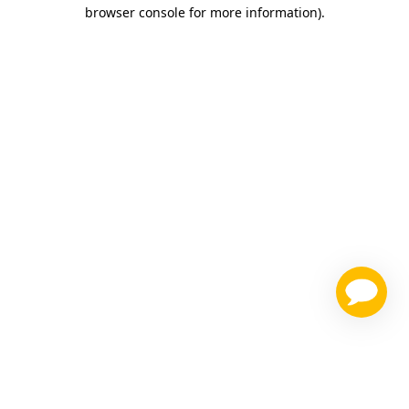
browser console for more information)
.