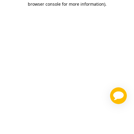
browser console for more information)
.