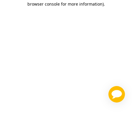
browser console for more information)
.