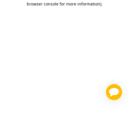
browser console for more information)
.