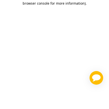
browser console for more information)
.