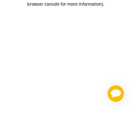
browser console for more information)
.