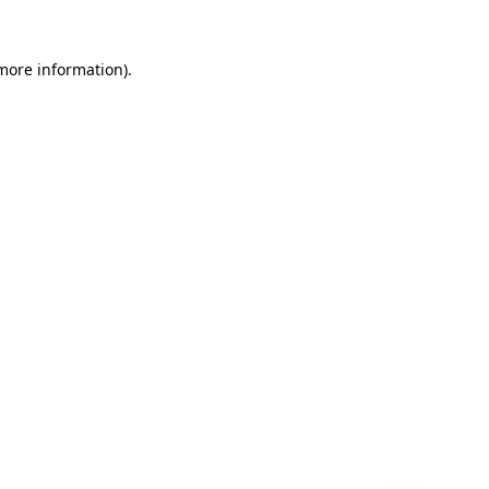
 more information)
.