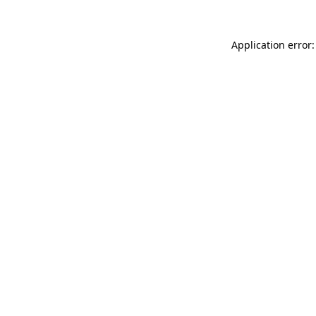
Application error