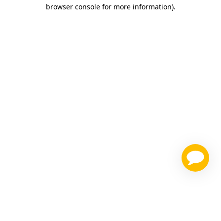
browser console for more information)
.