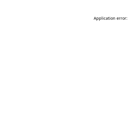
Application error