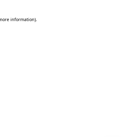
 more information)
.