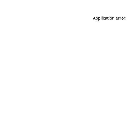
Application error