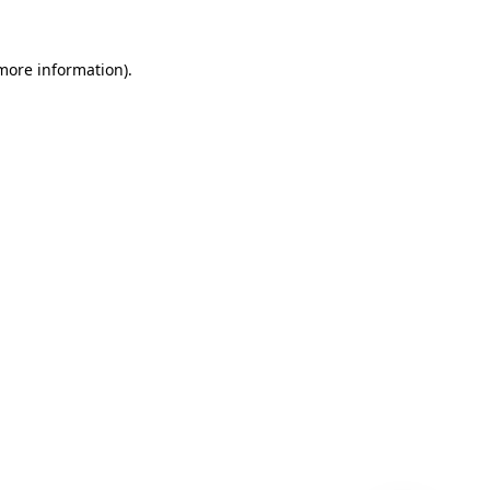
 more information)
.