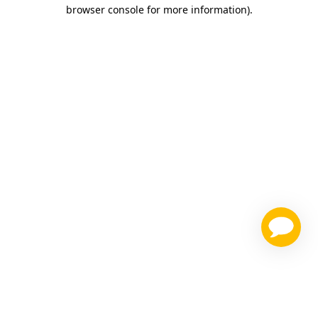
browser console for more information)
.