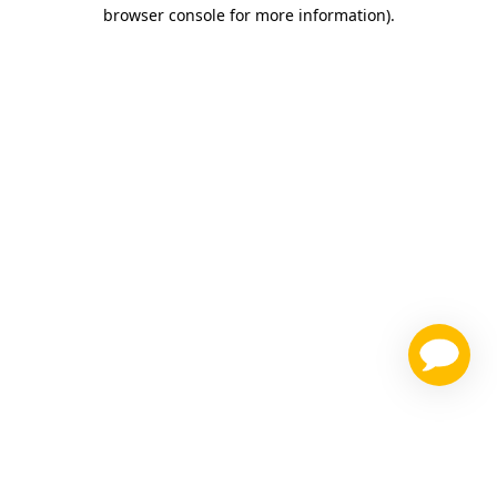
browser console for more information)
.