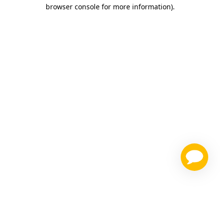
browser console for more information)
.