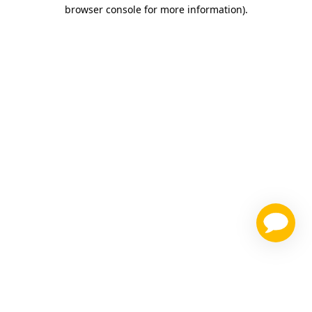
browser console for more information)
.