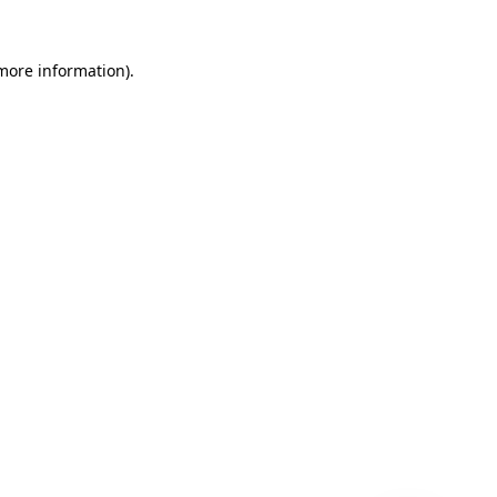
 more information)
.