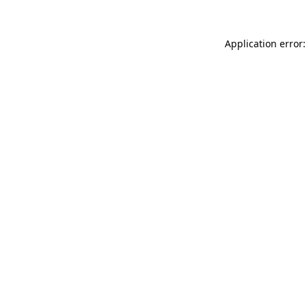
Application error