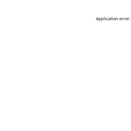
Application error