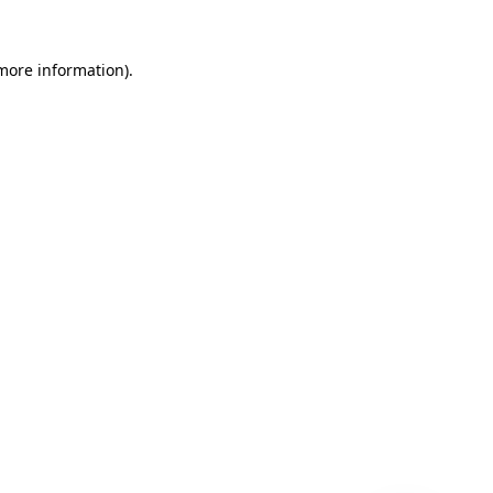
 more information)
.