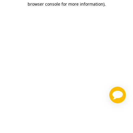
browser console for more information)
.