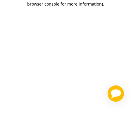
browser console for more information)
.