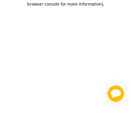
browser console for more information)
.