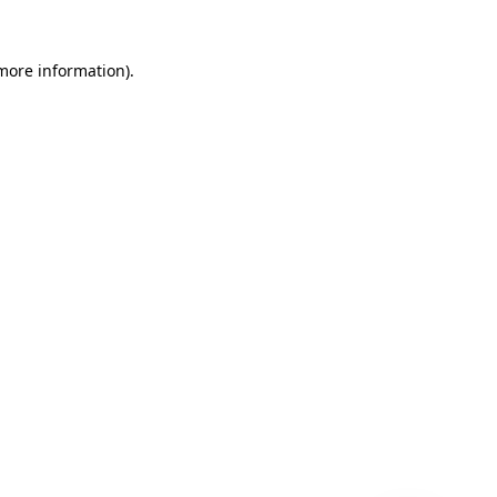
 more information)
.