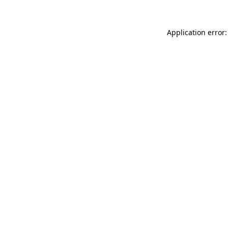
Application error