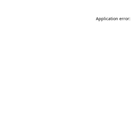
Application error