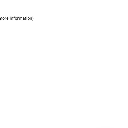
 more information)
.