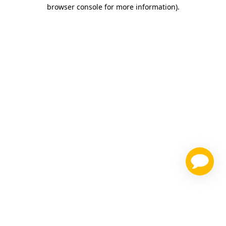
browser console for more information)
.