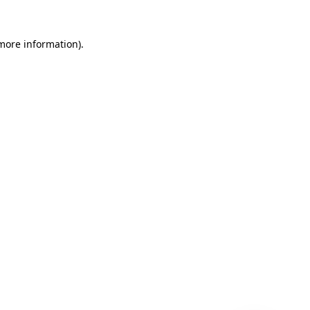
 more information)
.