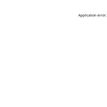
Application error