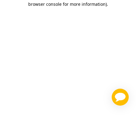
browser console for more information)
.