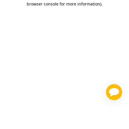
browser console for more information)
.