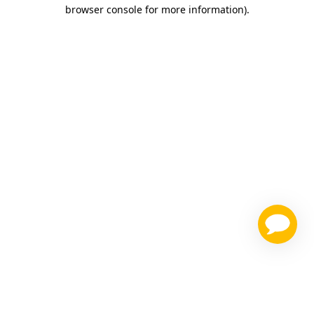
browser console for more information)
.