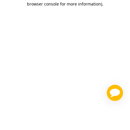
browser console for more information)
.