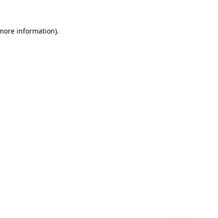
 more information)
.