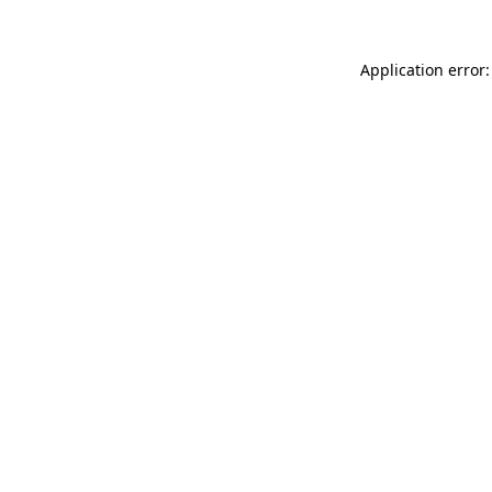
Application error