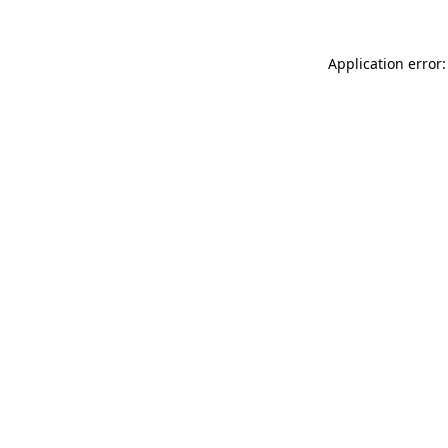
Application error