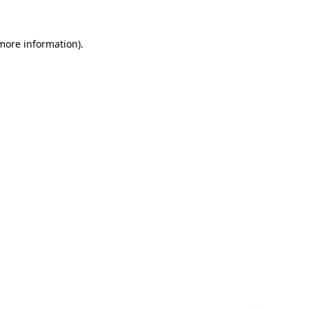
 more information)
.