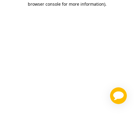
browser console for more information)
.