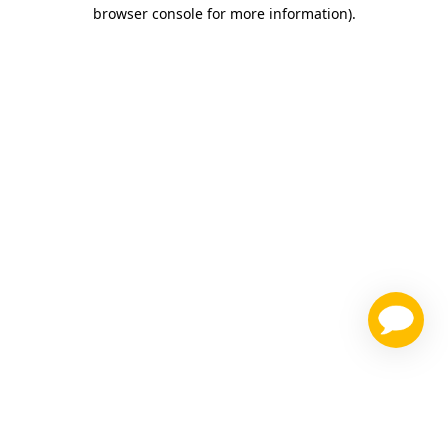
browser console for more information)
.