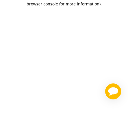
browser console for more information)
.