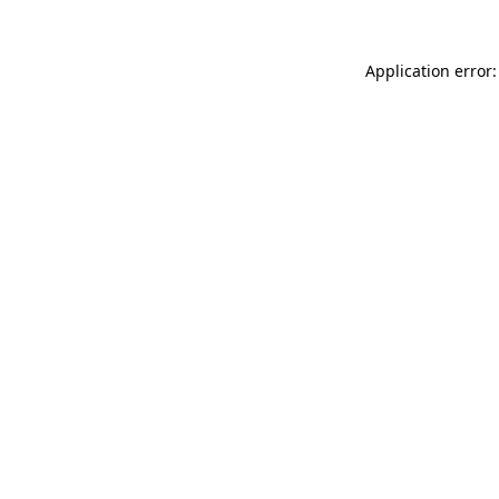
Application error