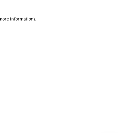
 more information)
.