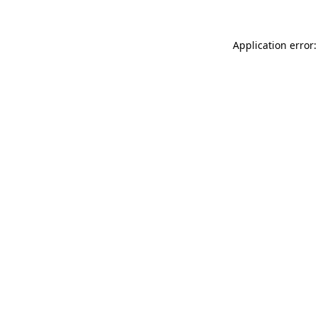
Application error