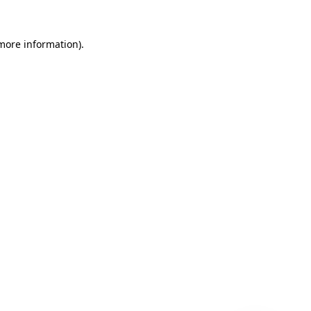
 more information)
.