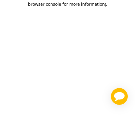
browser console for more information)
.