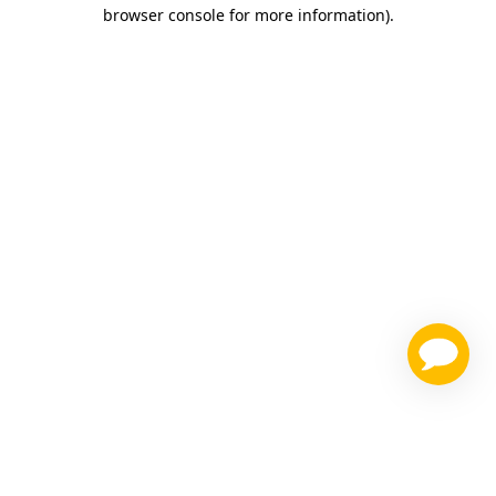
browser console for more information)
.