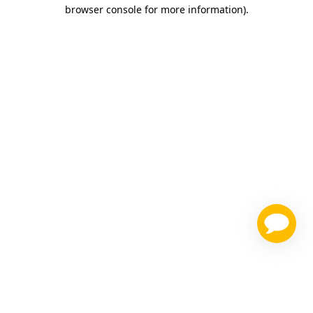
browser console for more information)
.