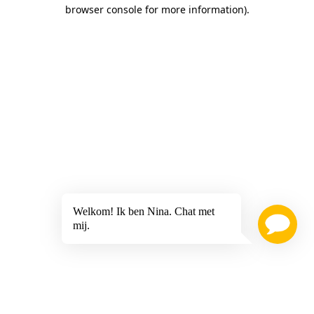
browser console for more information)
.
Welkom! Ik ben Nina. Chat met
mij.