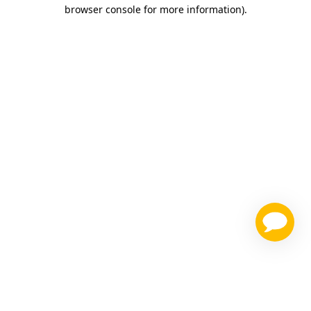
browser console for more information)
.