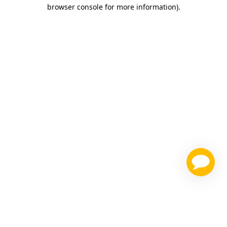
browser console for more information)
.