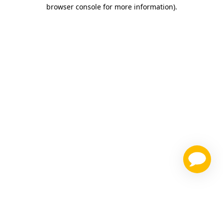
browser console for more information)
.