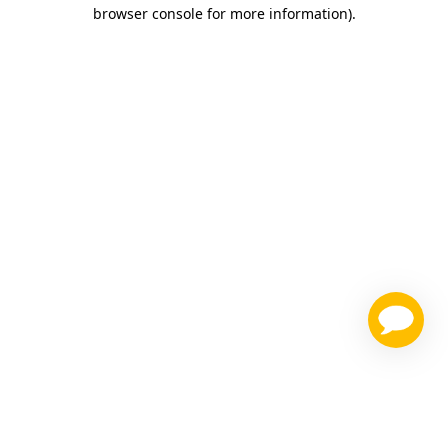
browser console for more information)
.