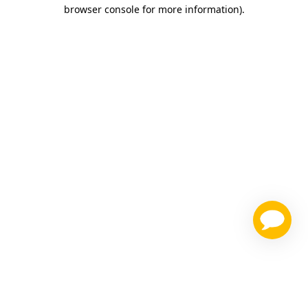
browser console for more information)
.