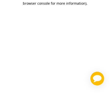
browser console for more information)
.